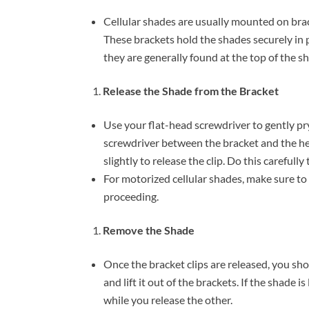
Cellular shades are usually mounted on bra
These brackets hold the shades securely in p
they are generally found at the top of the s
Release the Shade from the Bracket
Use your flat-head screwdriver to gently pry
screwdriver between the bracket and the hea
slightly to release the clip. Do this careful
For motorized cellular shades, make sure t
proceeding.
Remove the Shade
Once the bracket clips are released, you shou
and lift it out of the brackets. If the shade i
while you release the other.