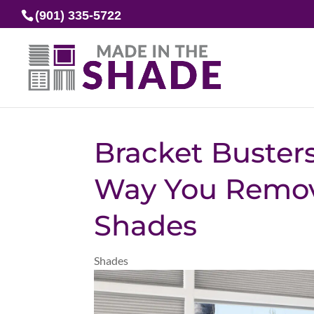
(901) 335-5722
Bracket Busters
Way You Remove
Shades
Shades