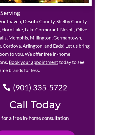
 Serving
Southaven, Desoto County, Shelby County,
 Horn Lake, Lake Cormorant, Nesbit, Olive
alls, Memphis, Millington, Germantown,
le, Cordova, Arlington, and Eads! Let us bring
oom to you. We offer free in-home
ions.
Book your appointment
today to see
ame brands for less.
(901) 335-5722
Call Today
for a free in-home consultation