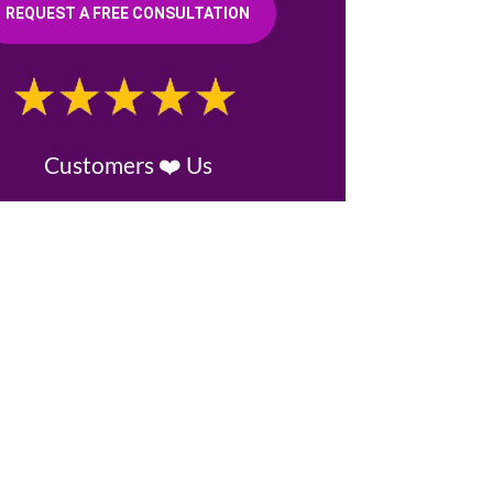
REQUEST A FREE CONSULTATION
Customers ❤️ Us