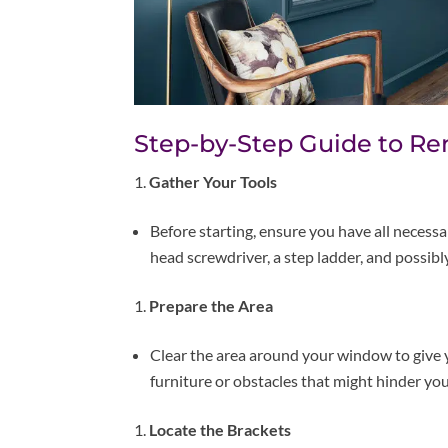
Step-by-Step Guide to Re
Gather Your Tools
Before starting, ensure you have all necessary
head screwdriver, a step ladder, and possibly
Prepare the Area
Clear the area around your window to give
furniture or obstacles that might hinder y
Locate the Brackets