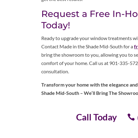
Request a Free In-H
Today!
Ready to upgrade your window treatments with
Contact Made in the Shade Mid-South for a
f
bring the showroom to you, allowing you to se
comfort of your home. Call us at 901-335-5722
consultation.
Transform your home with the elegance and e
Shade Mid-South – We’ll Bring The Showro
Call Today