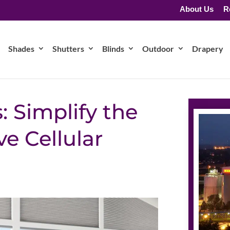
About Us
R
Shades
Shutters
Blinds
Outdoor
Drapery
: Simplify the
 Cellular