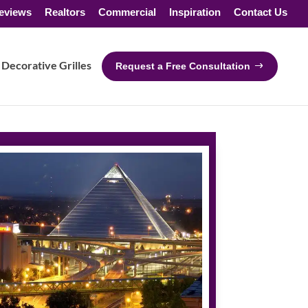
eviews
Realtors
Commercial
Inspiration
Contact Us
Decorative Grilles
Request a Free Consultation