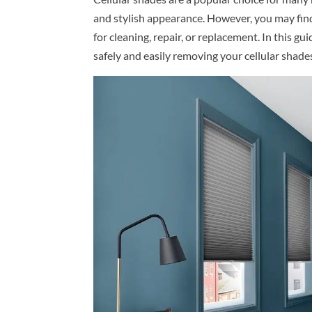
and stylish appearance. However, you may fin
for cleaning, repair, or replacement. In this gu
safely and easily removing your cellular shade