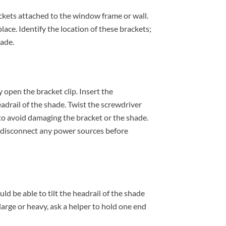
ckets attached to the window frame or wall.
lace. Identify the location of these brackets;
hade.
 open the bracket clip. Insert the
drail of the shade. Twist the screwdriver
ly to avoid damaging the bracket or the shade.
o disconnect any power sources before
ld be able to tilt the headrail of the shade
s large or heavy, ask a helper to hold one end