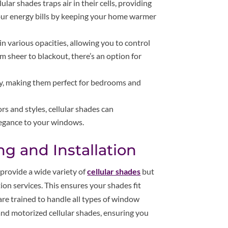
ular shades traps air in their cells, providing
your energy bills by keeping your home warmer
 in various opacities, allowing you to control
m sheer to blackout, there’s an option for
acy, making them perfect for bedrooms and
ors and styles, cellular shades can
legance to your windows.
g and Installation
provide a wide variety of
cellular shades
but
ion services. This ensures your shades fit
are trained to handle all types of window
 and motorized cellular shades, ensuring you