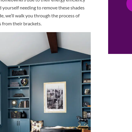
d yourself needing to remove these shades
ide, we’ll walk you through the process of
s from their brackets.