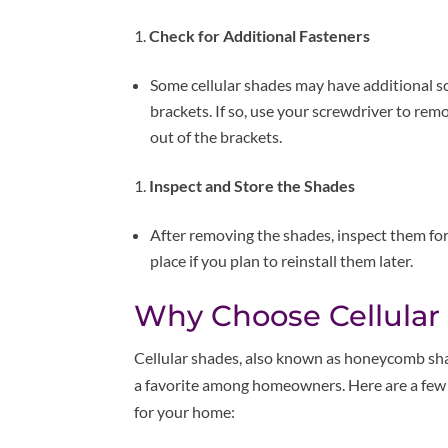
Check for Additional Fasteners
Some cellular shades may have additional s
brackets. If so, use your screwdriver to rem
out of the brackets.
Inspect and Store the Shades
After removing the shades, inspect them for
place if you plan to reinstall them later.
Why Choose Cellular
Cellular shades, also known as honeycomb sha
a favorite among homeowners. Here are a few 
for your home: