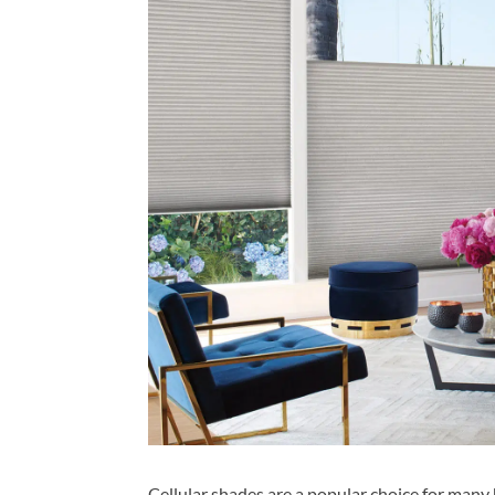
Cellular shades are a popular choice for many