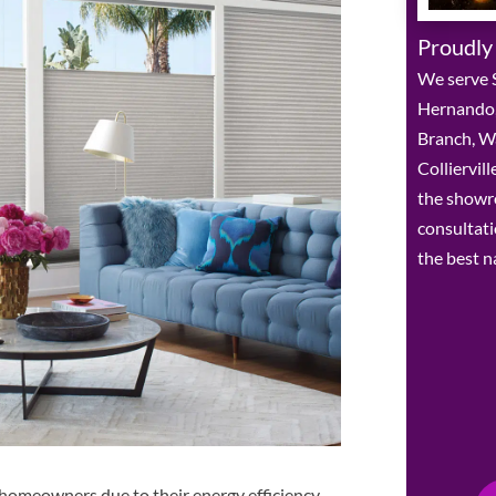
Proudly
We serve 
Hernando,
Branch, W
Colliervil
the showr
consultat
the best n
 homeowners due to their energy efficiency