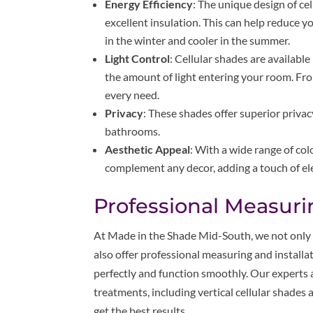
Energy Efficiency
: The unique design of cell
excellent insulation. This can help reduce 
in the winter and cooler in the summer.
Light Control
: Cellular shades are available
the amount of light entering your room. Fro
every need.
Privacy
: These shades offer superior priv
bathrooms.
Aesthetic Appeal
: With a wide range of col
complement any decor, adding a touch of e
Professional Measurin
At Made in the Shade Mid-South, we not only 
also offer professional measuring and installat
perfectly and function smoothly. Our experts 
treatments, including vertical cellular shades
get the best results.