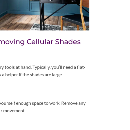
moving Cellular Shades
 tools at hand. Typically, you’ll need a flat-
 a helper if the shades are large.
 yourself enough space to work. Remove any
our movement.