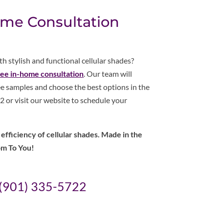
ome Consultation
 stylish and functional cellular shades?
ree in-home consultation
. Our team will
e samples and choose the best options in the
 or visit our website to schedule your
fficiency of cellular shades. Made in the
om To You!
(901) 335-5722