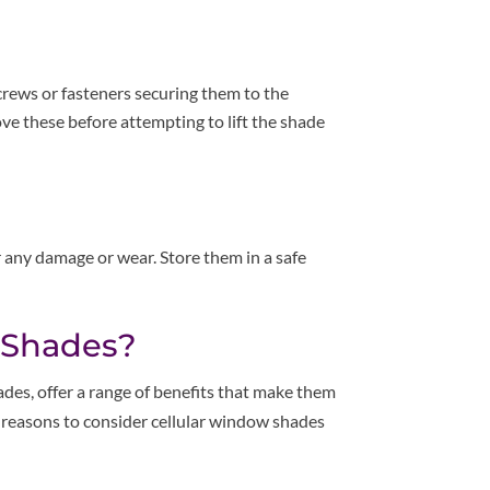
crews or fasteners securing them to the
ove these before attempting to lift the shade
 any damage or wear. Store them in a safe
 Shades?
des, offer a range of benefits that make them
reasons to consider cellular window shades