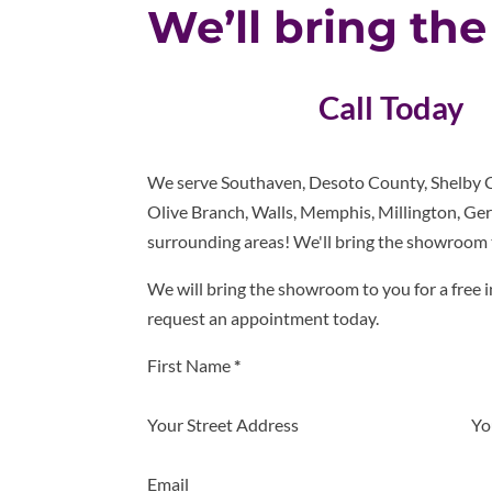
We’ll bring th
Call Today
We serve Southaven, Desoto County, Shelby C
Olive Branch, Walls, Memphis, Millington, Ger
surrounding areas! We'll bring the showroom 
We will bring the showroom to you for a free i
request an appointment today.
Section
First Name
*
Your Street Address
Yo
Email