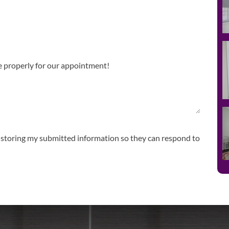
storing my submitted information so they can respond to