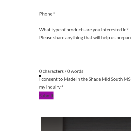
Phone
*
What type of products are you interested in?
0 characters / 0 words
I consent to Made in the Shade Mid South MS 
my inquiry
*
Submit