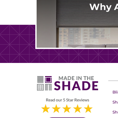
Why A
Bl
Read our 5 Star Reviews
Sh
Sh