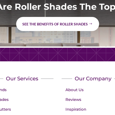
re Roller Shades The Top
SEE THE BENEFITS OF ROLLER SHADES
Our Services
Our Company
inds
About Us
ades
Reviews
utters
Inspiration