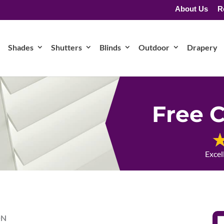
About Us
R
Shades
Shutters
Blinds
Outdoor
Drapery
Free C
Excel
ON