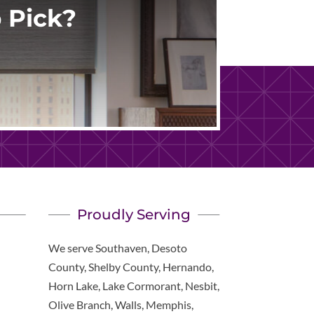
 Pick?
Proudly Serving
We serve Southaven, Desoto
County, Shelby County, Hernando,
Horn Lake, Lake Cormorant, Nesbit,
Olive Branch, Walls, Memphis,