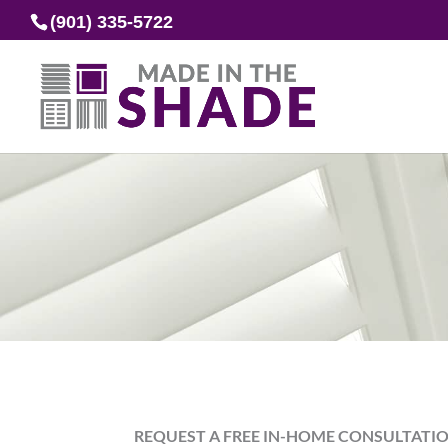
(901) 335-5722
REQUEST A FREE IN-HOME CONSULTATI