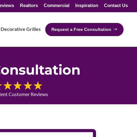
eviews
Realtors
Commercial
Inspiration
Contact Us
Decorative Grilles
Request a Free Consultation
onsultation
lent Customer Reviews