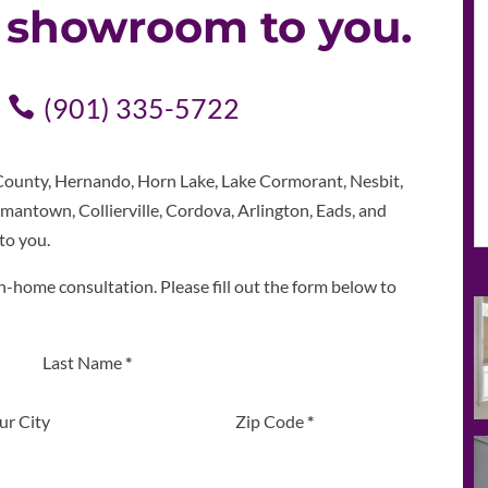
e showroom to you.
(901) 335-5722
ounty, Hernando, Horn Lake, Lake Cormorant, Nesbit,
mantown, Collierville, Cordova, Arlington, Eads, and
to you.
n-home consultation. Please fill out the form below to
Last Name
*
ur City
Zip Code
*