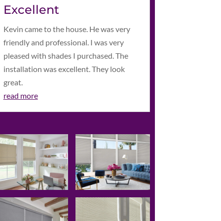
Excellent
Kevin came to the house. He was very
friendly and professional. I was very
pleased with shades I purchased. The
installation was excellent. They look
great.
read more