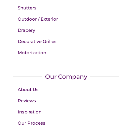
Shutters
Outdoor / Exterior
Drapery
Decorative Grilles
Motorization
Our Company
About Us
Reviews
Inspiration
Our Process