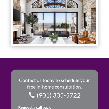
Contact us today to schedule your
free in-home consultation.
(901) 335-5722
Request a call back