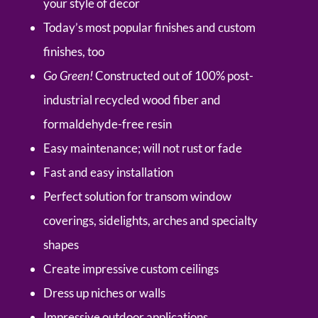
your style of decor
Today’s most popular finishes and custom
finishes, too
Go Green!
Constructed out of 100% post-
industrial recycled wood fiber and
formaldehyde-free resin
Easy maintenance; will not rust or fade
Fast and easy installation
Perfect solution for transom window
coverings, sidelights, arches and specialty
shapes
Create impressive custom ceilings
Dress up niches or walls
Impressive outdoor applications