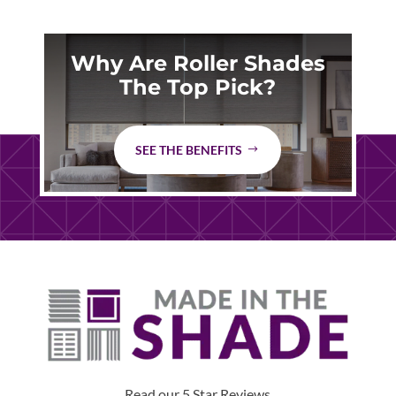
Why Are Roller Shades
The Top Pick?
SEE THE BENEFITS
Read our 5 Star Reviews