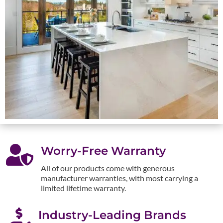

Worry-Free Warranty
All of our products come with generous
manufacturer warranties, with most carrying a
limited lifetime warranty.

Industry-Leading Brands