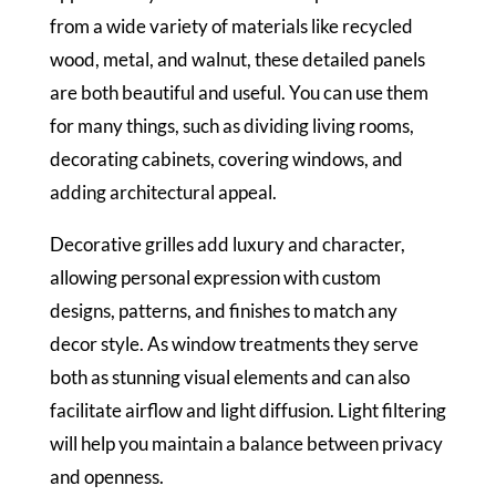
from a wide variety of materials like recycled
wood, metal, and walnut, these detailed panels
are both beautiful and useful. You can use them
for many things, such as dividing living rooms,
decorating cabinets, covering windows, and
adding architectural appeal.
Decorative grilles add luxury and character,
allowing personal expression with custom
designs, patterns, and finishes to match any
decor style. As window treatments they serve
both as stunning visual elements and can also
facilitate airflow and light diffusion. Light filtering
will help you maintain a balance between privacy
and openness.