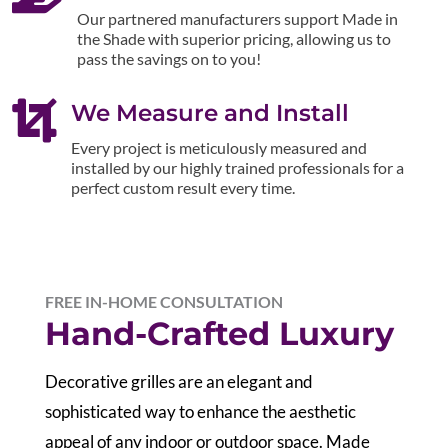
Our partnered manufacturers support Made in
the Shade with superior pricing, allowing us to
pass the savings on to you!

We Measure and Install
Every project is meticulously measured and
installed by our highly trained professionals for a
perfect custom result every time.
FREE IN-HOME CONSULTATION
Hand-Crafted Luxury
Decorative grilles are an elegant and
sophisticated way to enhance the aesthetic
appeal of any indoor or outdoor space. Made