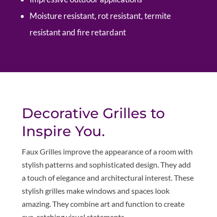
Moisture resistant, rot resistant, termite
resistant and fire retardant
Decorative Grilles to
Inspire You.
Faux Grilles improve the appearance of a room with
stylish patterns and sophisticated design. They add
a touch of elegance and architectural interest. These
stylish grilles make windows and spaces look
amazing. They combine art and function to create
eye-catching visual statements.