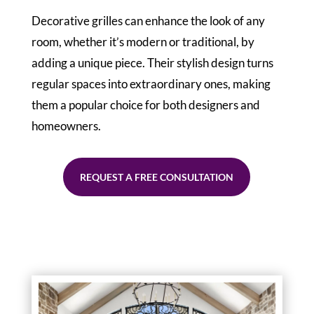
Decorative grilles can enhance the look of any
room, whether it’s modern or traditional, by
adding a unique piece. Their stylish design turns
regular spaces into extraordinary ones, making
them a popular choice for both designers and
homeowners.
REQUEST A FREE CONSULTATION