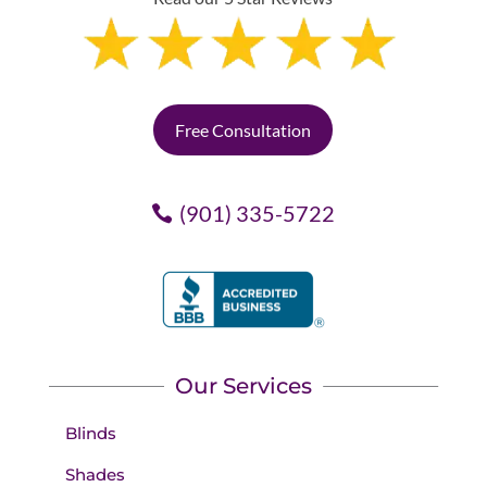
Free Consultation
(901) 335-5722
Our Services
Blinds
Shades