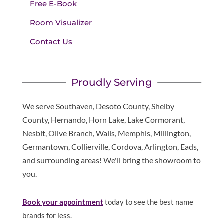
Free E-Book
Room Visualizer
Contact Us
Proudly Serving
We serve Southaven, Desoto County, Shelby
County, Hernando, Horn Lake, Lake Cormorant,
Nesbit, Olive Branch, Walls, Memphis, Millington,
Germantown, Collierville, Cordova, Arlington, Eads,
and surrounding areas! We'll bring the showroom to
you.
Book your appointment
today to see the best name
brands for less.