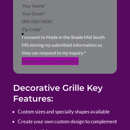
Section
I consent to Made in the Shade Mid South
MS storing my submitted information so
they can respond to my inquiry
*
Request a Free Consultation
Decorative Grille Key
Features:
Custom sizes and specialty shapes available
Create your own custom design to complement