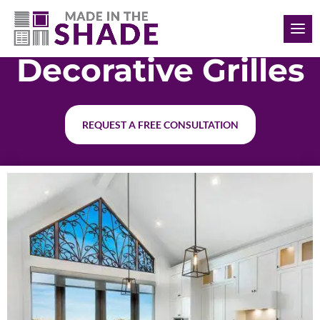
(901) 335-5722
Decorative Grilles
REQUEST A FREE CONSULTATION