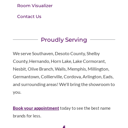
Room Visualizer
Contact Us
Proudly Serving
We serve Southaven, Desoto County, Shelby
County, Hernando, Horn Lake, Lake Cormorant,
Nesbit, Olive Branch, Walls, Memphis, Millington,
Germantown, Collierville, Cordova, Arlington, Eads,
and surrounding areas! We'll bring the showroom to
you.
Book your appointment
today to see the best name
brands for less.