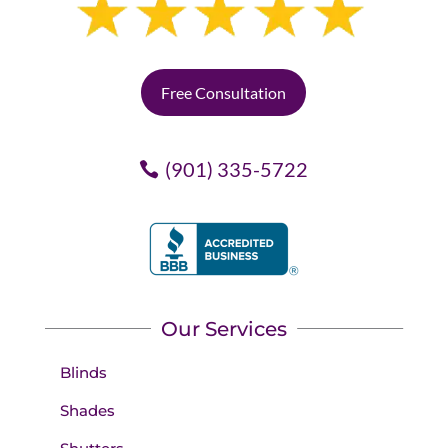
Free Consultation
(901) 335-5722
Our Services
Blinds
Shades