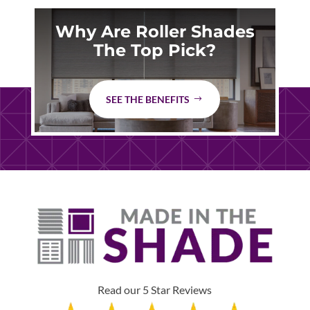
Why Are Roller Shades
The Top Pick?
SEE THE BENEFITS
Read our 5 Star Reviews