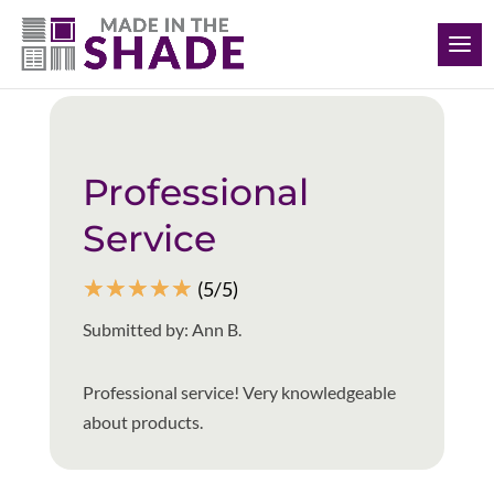
(901) 335-5722
Back to all reviews
Professional
Service
☆
☆
☆
☆
☆
(5/5)
Submitted by: Ann B.
Professional service! Very knowledgeable
about products.